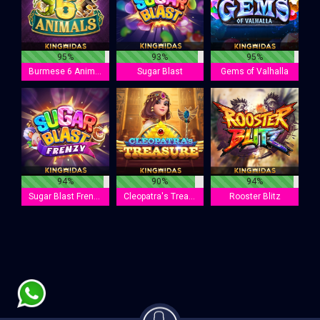
95%
93%
95%
Burmese 6 Animals
Sugar Blast
Gems of Valhalla
94%
90%
94%
Sugar Blast Frenzy
Cleopatra's Treasure
Rooster Blitz