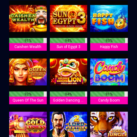
91%
94%
93%
Caishen Wealth
Sun of Egypt 3
Happy Fish
92%
94%
91%
Queen Of The Sun
Golden Dancing Lion
Candy Boom