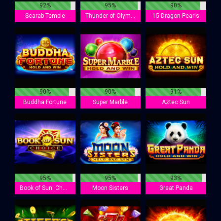
92%
95%
90%
Scarab Temple
Thunder of Olympus
15 Dragon Pearls
90%
90%
91%
Buddha Fortune
Super Marble
Aztec Sun
95%
95%
93%
Book of Sun: Choice
Moon Sisters
Great Panda