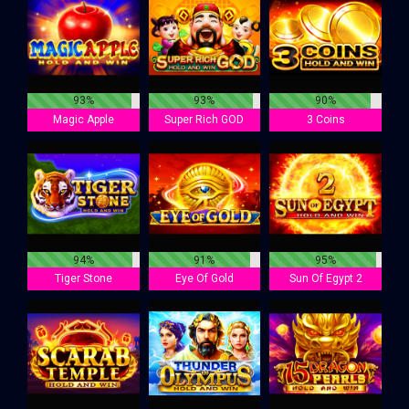
93%
93%
90%
Magic Apple
Super Rich GOD
3 Coins
94%
91%
95%
Tiger Stone
Eye Of Gold
Sun Of Egypt 2