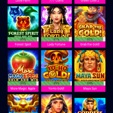
Little Farm
777 Coins
Green Chilli 2
95%
91%
92%
Forest Spirit
Lady Fortune
Grab the Gold!
93%
95%
94%
More Magic Apple
Yo-Ho Gold!
Maya Sun