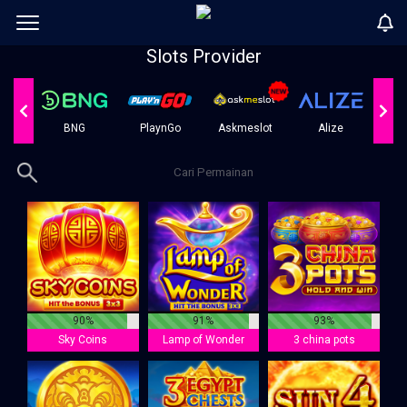
Slots Provider
aw
BNG
PlaynGo
Askmeslot
Alize
E
90%
91%
93%
Sky Coins
Lamp of Wonder
3 china pots