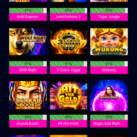
91%
93%
93%
Gold Express
Lord Fortune 2
Tiger Jungle
91%
91%
91%
Wolf Night
3 Coins: Egypt
Wukong
90%
90%
92%
Scarab Boost
Hit the Gold!
Magic Ball Multichance