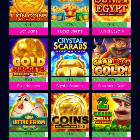
91%
92%
91%
Lion Coins
3 Egypt Chests
Sun of Egypt 4
95%
91%
95%
Gold Nuggets
Crystal Scarabs
Grab more Gold!
92%
91%
91%