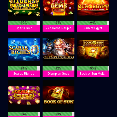
90%
94%
94%
Tiger's Gold
777 Gems ReSpin
Sun of Egypt
91%
92%
95%
Scarab Riches
Olympian Gods
Book of Sun Multichance
94%
93%