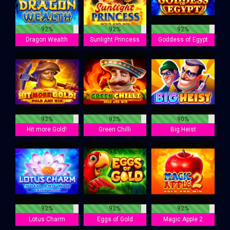
92%
92%
92%
Dragon Wealth
Sunlight Princess
Goddess of Egypt
92%
92%
90%
Hit more Gold!
Green Chilli
Big Heist
92%
92%
92%
Lotus Charm
Eggs of Gold
Magic Apple 2