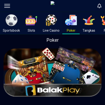
Sportsbook
Slots
Live Casino
Poker
Tangkas
Poker