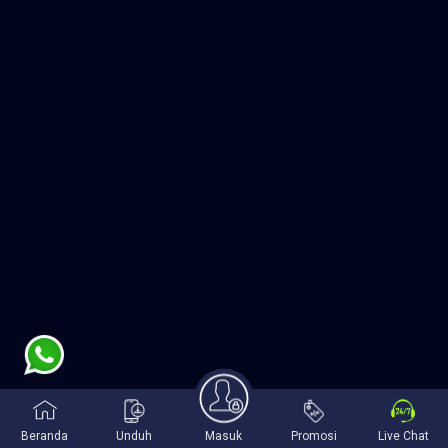
Beranda
Unduh
Masuk
Promosi
Live Chat