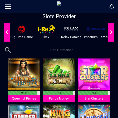
Slots Provider
ay
Big Time Game
Ibex
Relax Gaming
Imperium Games
Ne
91%
93%
94%
Queen of Riches
Panda Money
Star Clusters