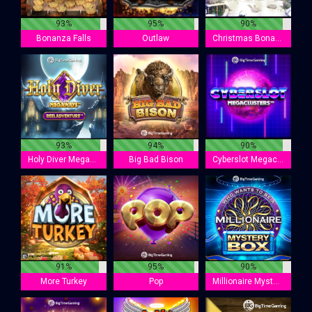
93%
95%
90%
Bonanza Falls
Outlaw
Christmas Bonanza
93%
94%
90%
Holy Diver Megaways
Big Bad Bison
Cyberslot Megaclusters
91%
95%
90%
More Turkey
Pop
Millionaire Mystery Box