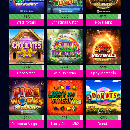
92%
90%
91%
Wild Portals
Christmas Catch
Royal Mint
93%
92%
95%
Chocolates
Wild Unicorns
Spicy Meatballs
94%
92%
92%
Fireworks Megaways
Lucky Streak Mk2
Donuts