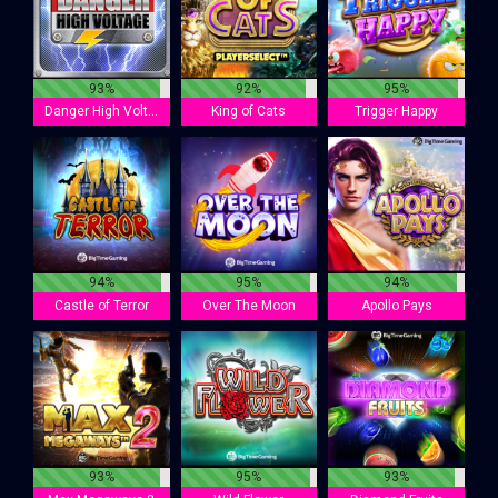
93%
92%
95%
Danger High Voltage
King of Cats
Trigger Happy
94%
95%
94%
Castle of Terror
Over The Moon
Apollo Pays
93%
95%
93%