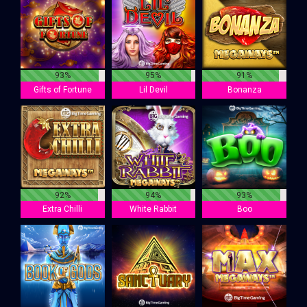
93%
95%
91%
Gifts of Fortune
Lil Devil
Bonanza
92%
94%
93%
Extra Chilli
White Rabbit
Boo