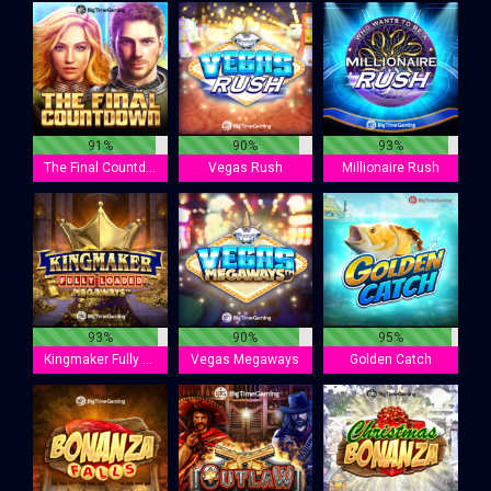
91%
90%
93%
The Final Countdown
Vegas Rush
Millionaire Rush
93%
90%
95%
Kingmaker Fully Loaded
Vegas Megaways
Golden Catch