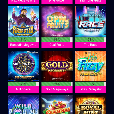
Max Megaways 2
Wild Flower
Diamond Fruits
91%
91%
93%
Rasputin Megaways
Opal Fruits
The Race
91%
94%
93%
Millionaire
Gold Megaways
Fizzy Pennyslot